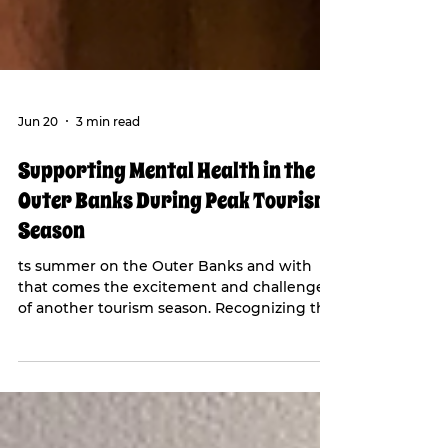
Jun 20
3 min read
Supporting Mental Health in the
Outer Banks During Peak Tourism
Season
ts summer on the Outer Banks and with
that comes the excitement and challenges
of another tourism season. Recognizing the
importance of mental health during this
busy time, Our Epic Project made a $40,000
contribution to their EPIC Fund held with
the Outer Banks Community Foundation.