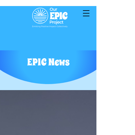
EPIC News