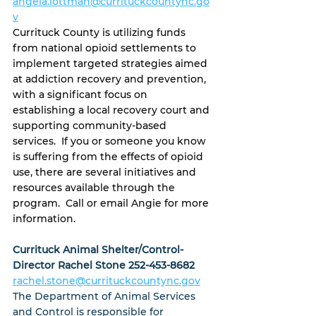
angela.lottman@currituckcountync.go
v
Currituck County is utilizing funds 
from national opioid settlements to 
implement targeted strategies aimed 
at addiction recovery and prevention, 
with a significant focus on 
establishing a local recovery court and 
supporting community-based 
services.  If you or someone you know 
is suffering from the effects of opioid 
use, there are several initiatives and 
resources available through the 
program.  Call or email Angie for more 
information.
Currituck Animal Shelter/Control-
Director Rachel Stone 252-453-8682
rachel.stone@currituckcountync.gov
The Department of Animal Services 
and Control is responsible for 