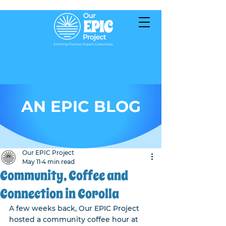
AN EPIC BLOG
Our EPIC Project
May 11
4 min read
Community, Coffee and
Connection in Corolla
A few weeks back, Our EPIC Project 
hosted a community coffee hour at 