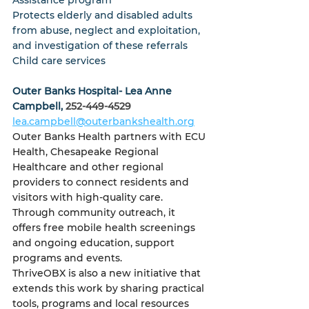
Assistance program
Protects elderly and disabled adults 
from abuse, neglect and exploitation, 
and investigation of these referrals
Child care services
Outer Banks Hospital- Lea Anne 
Campbell, 
252-449-4529 
lea.campbell@outerbankshealth.org
Outer Banks Health partners with ECU 
Health, Chesapeake Regional 
Healthcare and other regional 
providers to connect residents and 
visitors with high-quality care.
Through community outreach, it 
offers free mobile health screenings 
and ongoing education, support 
programs and events.
ThriveOBX is also a new initiative that 
extends this work by sharing practical 
tools, programs and local resources 