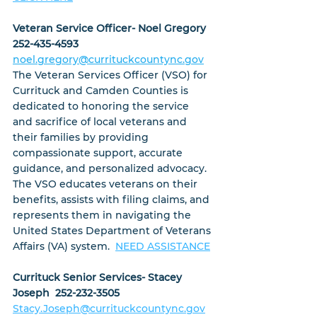
Veteran Service Officer- Noel Gregory  
252-435-4593
noel.gregory@currituckcountync.gov
The Veteran Services Officer (VSO) for 
Currituck and Camden Counties is 
dedicated to honoring the service 
and sacrifice of local veterans and 
their families by providing 
compassionate support, accurate 
guidance, and personalized advocacy. 
The VSO educates veterans on their 
benefits, assists with filing claims, and 
represents them in navigating the 
United States Department of Veterans 
Affairs (VA) system.  
NEED ASSISTANCE
Currituck Senior Services- Stacey 
Joseph  252-232-3505
Stacy.Joseph@currituckcountync.gov