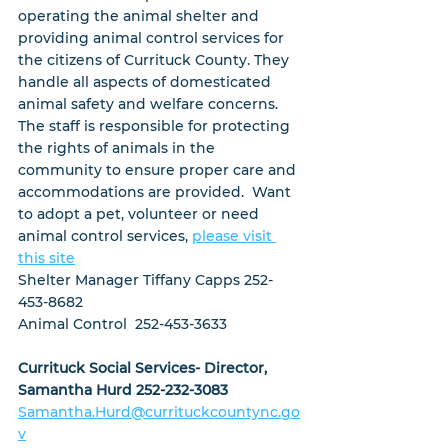
operating the animal shelter and 
providing animal control services for 
the citizens of Currituck County. They 
handle all aspects of domesticated 
animal safety and welfare concerns. 
The staff is responsible for protecting 
the rights of animals in the 
community to ensure proper care and 
accommodations are provided.  Want 
to adopt a pet, volunteer or need 
animal control services, 
please visit 
this site
Shelter Manager Tiffany Capps 252-
453-8682
Animal Control  252-453-3633
Currituck Social Services- Director, 
Samantha Hurd 252-232-3083
Samantha.Hurd@currituckcountync.go
v