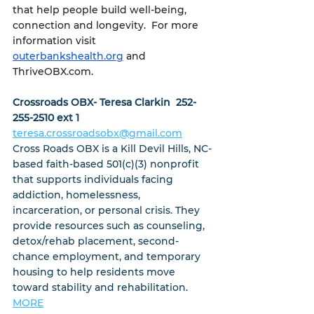
that help people build well-being, 
connection and longevity.  For more 
information visit 
outerbankshealth.org
 and 
ThriveOBX.com.
Crossroads OBX- Teresa Clarkin  252-
255-2510 ext 1
teresa.crossroadsobx@gmail.com
Cross Roads OBX is a Kill Devil Hills, NC-
based faith-based 501(c)(3) nonprofit 
that supports individuals facing 
addiction, homelessness, 
incarceration, or personal crisis. They 
provide resources such as counseling, 
detox/rehab placement, second-
chance employment, and temporary 
housing to help residents move 
toward stability and rehabilitation.  
MORE