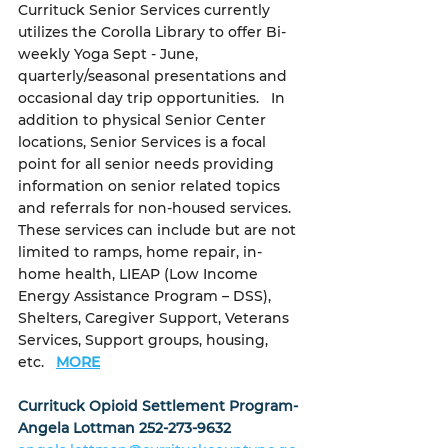
Currituck Senior Services currently 
utilizes the Corolla Library to offer Bi-
weekly Yoga Sept - June, 
quarterly/seasonal presentations and 
occasional day trip opportunities.   In 
addition to physical Senior Center 
locations, Senior Services is a focal 
point for all senior needs providing 
information on senior related topics 
and referrals for non-housed services.  
These services can include but are not 
limited to ramps, home repair, in-
home health, LIEAP (Low Income 
Energy Assistance Program – DSS), 
Shelters, Caregiver Support, Veterans 
Services, Support groups, housing, 
etc.  
MORE
Currituck Opioid Settlement Program- 
Angela Lottman 252-273-9632