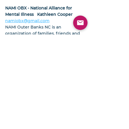
NAMI OBX - National Alliance for 
Mental Illness   Kathleen Cooper
namiobx@gmail.com
NAMI Outer Banks NC is an 
organization of families, friends and 
individuals whose lives have been 
affected by mental illness. Together, 
we advocate for better lives for those 
individuals who have a mental illness.  
Support, education and resources are 
available for families who need them.  
MORE INFO
Interfaith Community Outreach- 
Jeniffer Albanese, Executive Director
252-480-0070
Interfaith Community Outreach 
provides assistance to individuals 
facing a temporary emergency crisis 
in Dare and Currituck County.  
They 