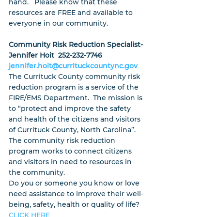
hand.   Please know that these 
resources are FREE and available to 
everyone in our community.
Community Risk Reduction Specialist- 
Jennifer Hoit  252-232-7746
jennifer.hoit@currituckcountync.gov
The Currituck County community risk 
reduction program is a service of the 
FIRE/EMS Department.  The mission is 
to “protect and improve the safety 
and health of the citizens and visitors 
of Currituck County, North Carolina”.  
The community risk reduction 
program works to connect citizens 
and visitors in need to resources in 
the community.
Do you or someone you know or love 
need assistance to improve their well-
being, safety, health or quality of life?   
CLICK HERE