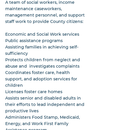
A team of social workers, income 
maintenance caseworkers, 
management personnel, and support 
staff work to provide County citizens:
Economic and Social Work services
Public assistance programs
Assisting families in achieving self-
sufficiency
Protects children from neglect and 
abuse and  investigates complaints
Coordinates foster care, health 
support, and adoption services for 
children
Licenses foster care homes
Assists senior and disabled adults in 
their efforts to lead independent and 
productive lives
Administers Food Stamp, Medicaid, 
Energy, and Work First Family 