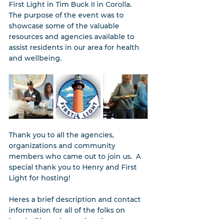
First Light in Tim Buck II in Corolla.   
The purpose of the event was to 
showcase some of the valuable 
resources and agencies available to 
assist residents in our area for health 
and wellbeing.
Thank you to all the agencies, 
organizations and community 
members who came out to join us.  A 
special thank you to Henry and First 
Light for hosting!
Heres a brief description and contact 
information for all of the folks on 