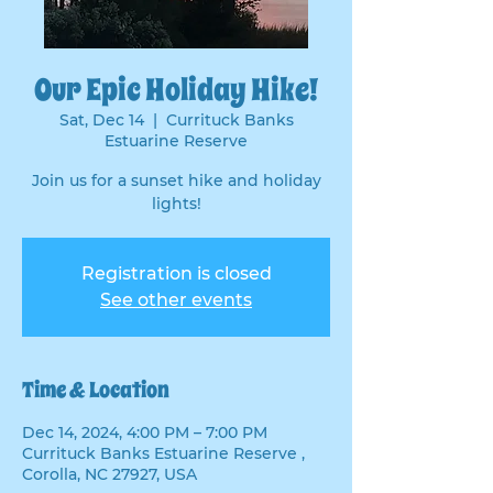
Our Epic Holiday Hike!
Sat, Dec 14
  |  
Currituck Banks
Estuarine Reserve
Join us for a sunset hike and holiday
lights!
Registration is closed
See other events
Time & Location
Dec 14, 2024, 4:00 PM – 7:00 PM
Currituck Banks Estuarine Reserve ,
Corolla, NC 27927, USA