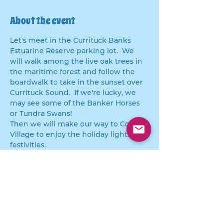
About the event
Let's meet in the Currituck Banks 
Estuarine Reserve parking lot.  We 
will walk among the live oak trees in 
the maritime forest and follow the 
boardwalk to take in the sunset over 
Currituck Sound.  If we're lucky, we 
may see some of the Banker Horses 
or Tundra Swans! 
Then we will make our way to Corolla 
Village to enjoy the holiday lights and 
festivities.