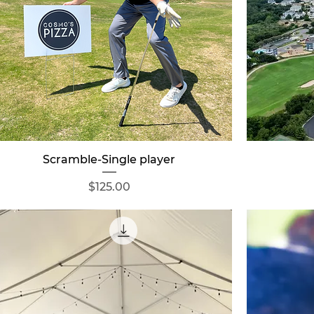
Quick View
Scramble-Single player
Price
$125.00