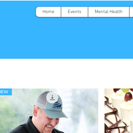
Home
Events
Mental Health
NEW