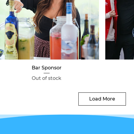
Quick View
Bar Sponsor
Out of stock
Load More