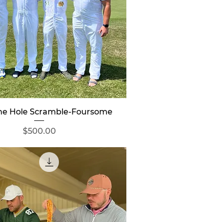
Quick View
ine Hole Scramble-Foursome
Price
$500.00