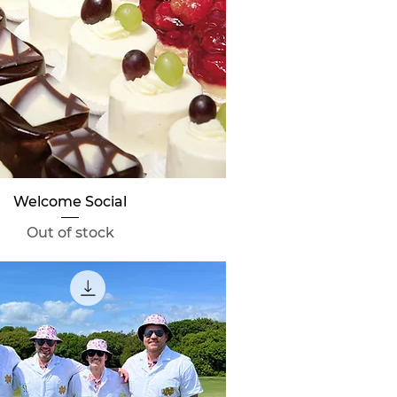
Quick View
Welcome Social
Out of stock