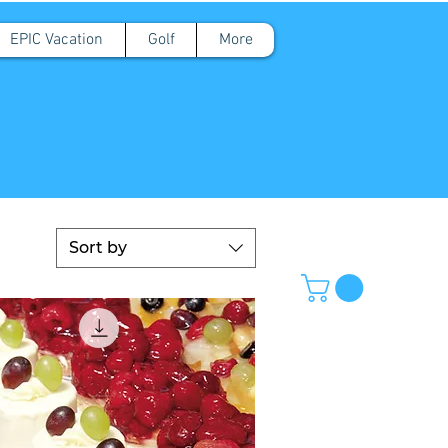
EPIC Vacation
Golf
More
Sort by