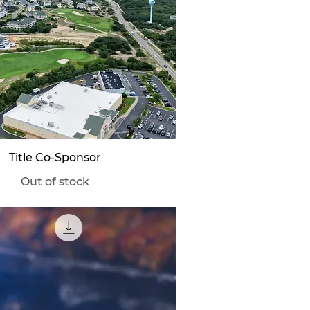
Quick View
Title Co-Sponsor
Out of stock