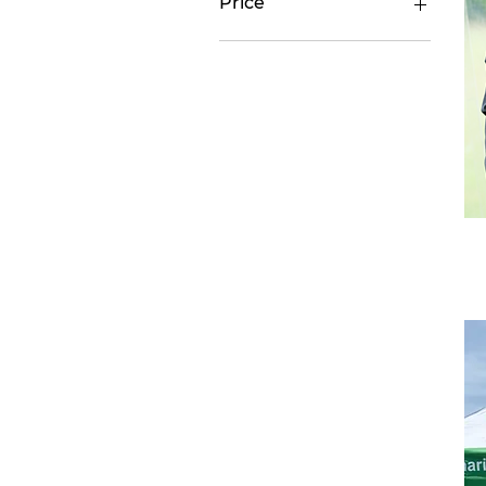
Price
$40
$5,000