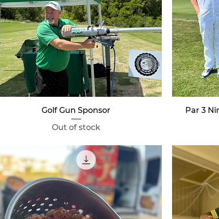
Quick View
Golf Gun Sponsor
Par 3 N
Out of stock