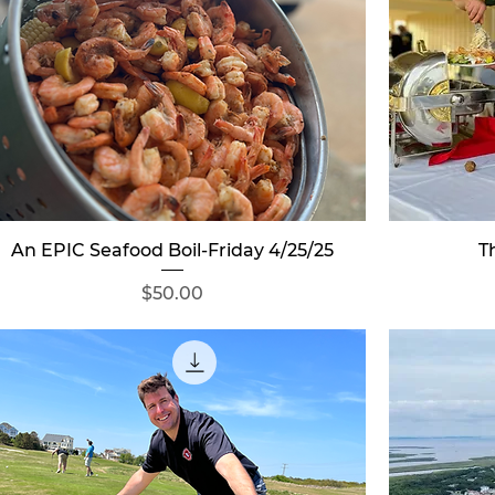
Quick View
An EPIC Seafood Boil-Friday 4/25/25
T
Price
$50.00