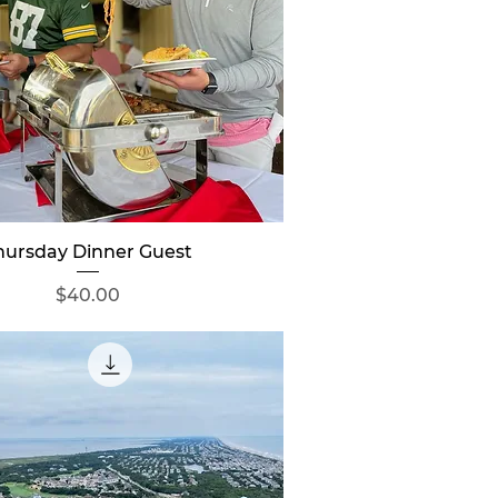
Quick View
hursday Dinner Guest
Price
$40.00