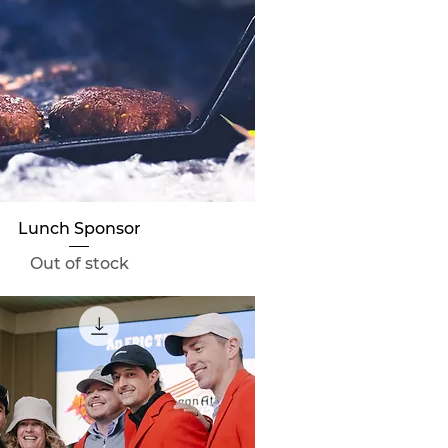
Quick View
Lunch Sponsor
Out of stock