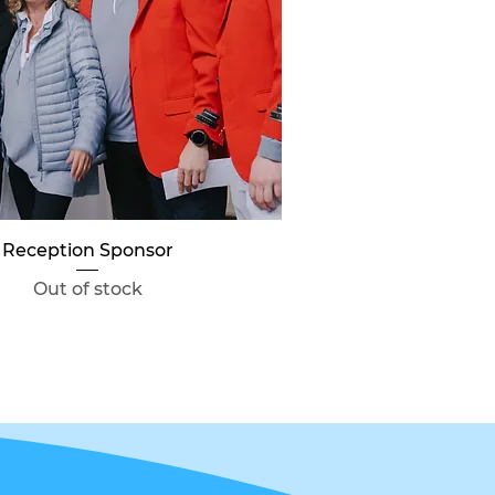
Quick View
Reception Sponsor
Out of stock