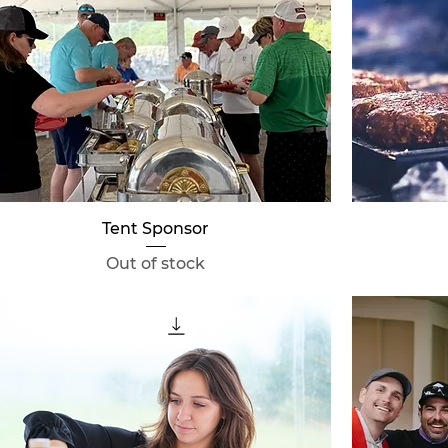
Quick View
Tent Sponsor
Out of stock