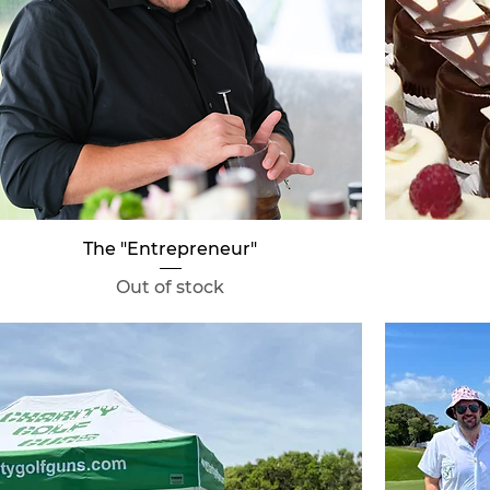
Quick View
The "Entrepreneur"
Out of stock