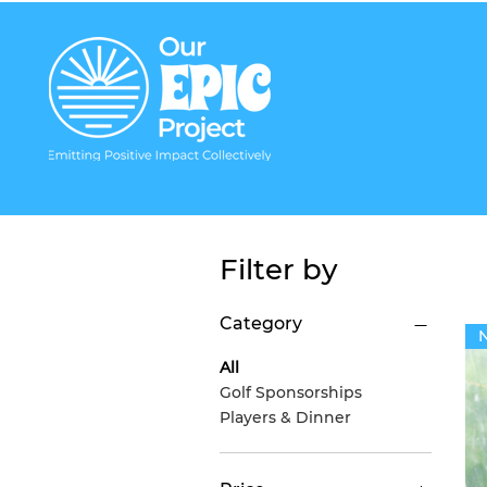
Filter by
Category
All
Golf Sponsorships
Players & Dinner