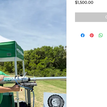
Price
$1,500.00