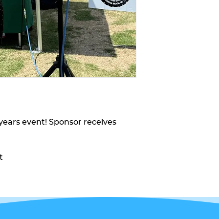
t years event! Sponsor receives
t