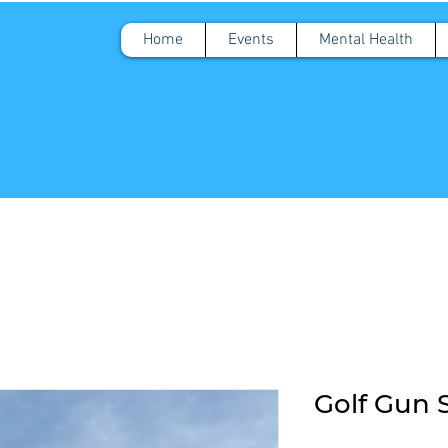
Home
Events
Mental Health
Golf Gun 