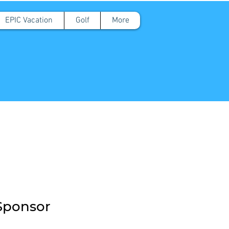
EPIC Vacation
Golf
More
Sponsor