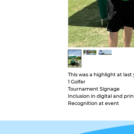
This was a highlight at las
1 Golfer
Tournament Signage
Inclusion in digital and prin
Recognition at event