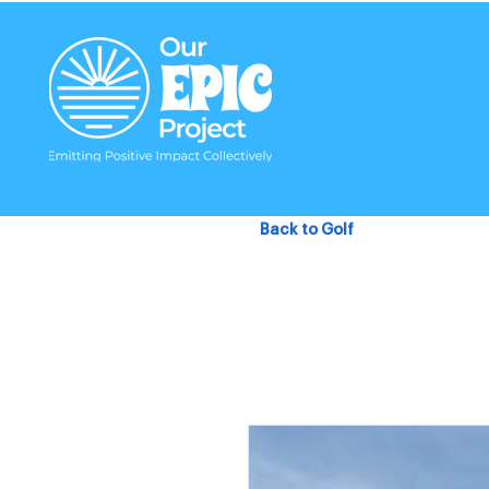
Back to Golf