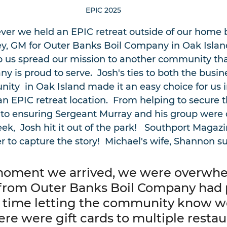
EPIC 2025
 ever we held an EPIC retreat outside of our home 
vey, GM for Outer Banks Boil Company in Oak Island
p us spread our mission to another community tha
 is proud to serve.  Josh's ties to both the busin
ity  in Oak Island made it an easy choice for us i
n EPIC retreat location.  From helping to secure t
to ensuring Sergeant Murray and his group were c
k,  Josh hit it out of the park!   Southport Magaz
 to capture the story!  Michael's wife, Shannon 
moment we arrived, we were overwhe
 from Outer Banks Boil Company had p
time letting the community know w
re were gift cards to multiple restau