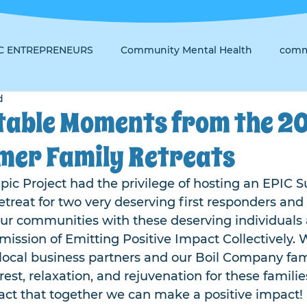
IC ENTREPRENEURS
Community Mental Health
comm
d
table Moments from the 2
mer Family Retreats
pic Project had the privilege of hosting an EPIC
treat for two very deserving first responders and 
our communities with these deserving individuals 
 mission of Emitting Positive Impact Collectively. 
local business partners and our Boil Company fami
rest, relaxation, and rejuvenation for these familie
act that together we can make a positive impact!