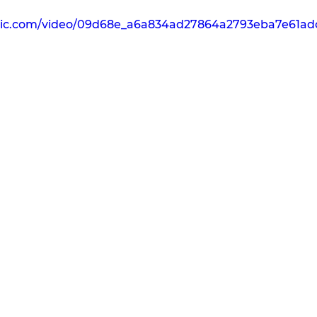
tatic.com/video/09d68e_a6a834ad27864a2793eba7e61a