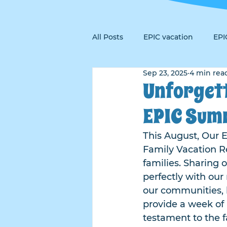
All Posts
EPIC vacation
EP
Sep 23, 2025
4 min rea
Unforget
EPIC Sum
This August, Our E
Family Vacation Re
families. Sharing 
perfectly with our
our communities, 
provide a week of 
testament to the f