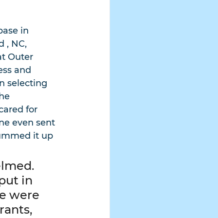
base in 
 , NC, 
t Outer 
ess and 
n selecting 
he 
ared for 
ine even sent 
summed it up 
lmed.  
ut in 
e were 
rants, 