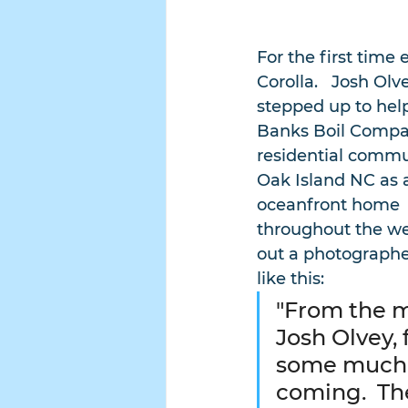
For the first time
Corolla.   Josh Ol
stepped up to hel
Banks Boil Company
residential commun
Oak Island NC as a
oceanfront home  
throughout the wee
out a photographer
like this:
"From the 
Josh Olvey,
some much 
coming.  The