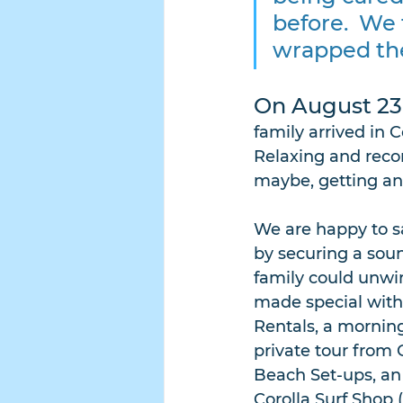
before.  We
wrapped thei
On August 23
family arrived in 
Relaxing and recon
maybe, getting an i
We are happy to sa
by securing a sou
family could unwin
made special with
Rentals, a morning
private tour from 
Beach Set-ups, an 
Corolla Surf Shop 