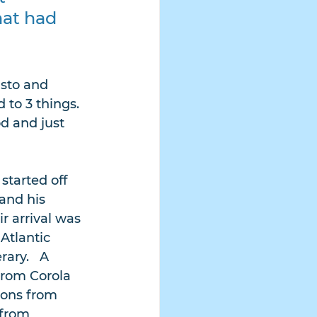
hat had 
sto and 
to 3 things. 
d and just 
started off 
and his 
r arrival was 
Atlantic 
ary.   A 
from Corola 
sons from 
 from 