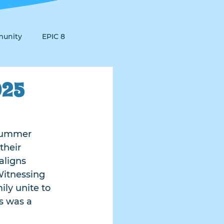
unity
EPIC 8
025
 Summer 
their 
aligns 
Witnessing 
ly unite to 
s was a 