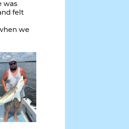
e was 
nd felt 
 when we 