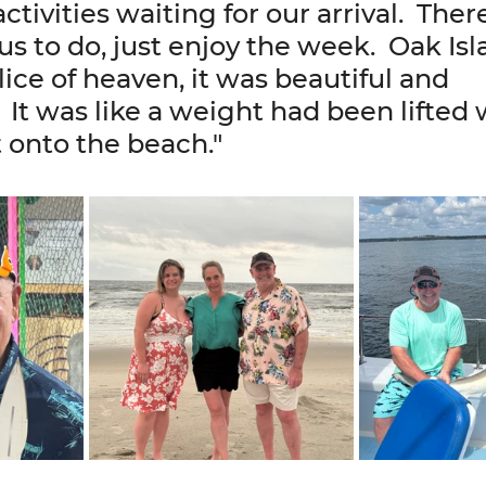
activities waiting for our arrival.  Ther
us to do, just enjoy the week.  Oak Isla
 slice of heaven, it was beautiful and 
 It was like a weight had been lifted
 onto the beach."