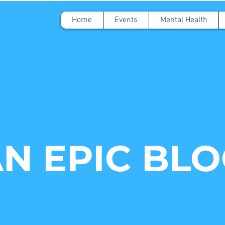
Home
Events
Mental Health
N EPIC BL