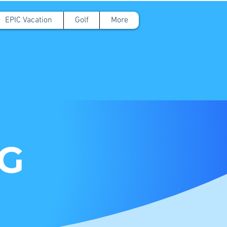
EPIC Vacation
Golf
More
OG