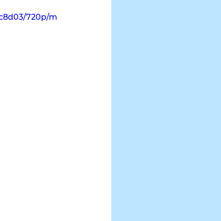
dc8d03/720p/m