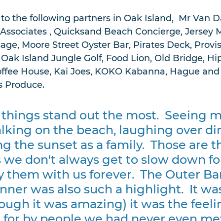
o the following partners in Oak Island,  Mr Van D
Associates , Quicksand Beach Concierge, Jersey M
e, Moore Street Oyster Bar, Pirates Deck, Provis
 Oak Island Jungle Golf, Food Lion, Old Bridge, Hi
offee House, Kai Joes, KOKO Kabanna, Hague and 
 Produce.   
 things stand out the most.  Seeing m
king on the beach, laughing over di
g the sunset as a family.  Those are t
we don't always get to slow down for
y them with us forever.  The Outer Ba
er was also such a highlight.  It was
ough it was amazing) it was the feelin
 for by people we had never even me