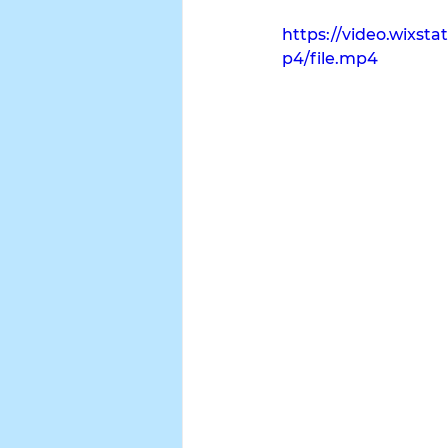
https://video.wixs
p4/file.mp4