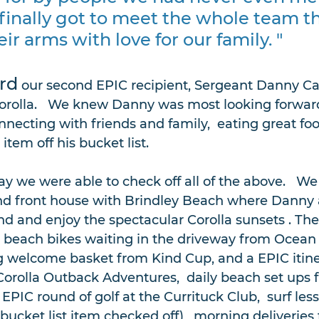
 finally got to meet the whole team t
r arms with love for our family. "
rd
 our second EPIC recipient, Sergeant Danny Ca
Corolla.   We knew Danny was most looking forward 
necting with friends and family,  eating great foo
tem off his bucket list.  
y we were able to check off all of the above.   We 
nd front house with Brindley Beach where Danny 
d and enjoy the spectacular Corolla sunsets . Thei
 beach bikes waiting in the driveway from Ocean 
 welcome basket from Kind Cup, and a EPIC itiner
Corolla Outback Adventures,  daily beach set ups 
EPIC round of golf at the Currituck Club,  surf les
(bucket list item checked off),  morning deliveries