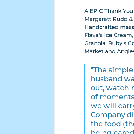
A EPIC Thank You t
Margarett Rudd & 
Handcrafted massag
Flava's Ice Cream,
Granola, Ruby's C
Market and Angies
"The simple
husband wal
out, watchin
of moments 
we will carr
Company dinn
the food (th
being cared