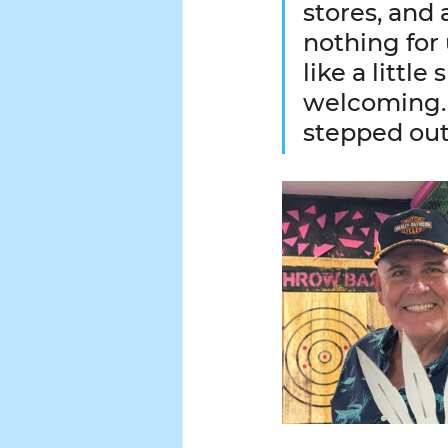
stores, and 
nothing for 
like a little
welcoming. 
stepped out