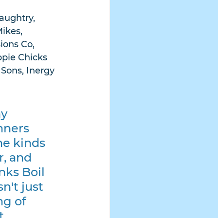
aughtry, 
ikes, 
ions Co, 
ppie Chicks 
Sons, Inergy 
y 
nners 
he kinds 
, and 
nks Boil 
n't just 
g of 
t 