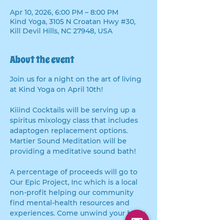
Apr 10, 2026, 6:00 PM – 8:00 PM
Kind Yoga, 3105 N Croatan Hwy #30,
Kill Devil Hills, NC 27948, USA
About the event
Join us for a night on the art of living 
at Kind Yoga on April 10th! 
Kiiind Cocktails will be serving up a 
spiritus mixology class that includes 
adaptogen replacement options.  
Martier Sound Meditation will be 
providing a meditative sound bath! 
A percentage of proceeds will go to 
Our Epic Project, Inc which is a local 
non-profit helping our community 
find mental-health resources and 
experiences. Come unwind your body 