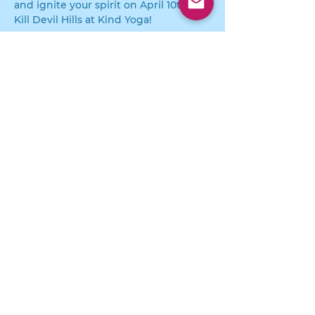
and ignite your spirit on April 10th in 
Kill Devil Hills at Kind Yoga!
For More Details or further 
information visit  
KIIINDCOCKTAILS.COM
Strengthen
Support
Share