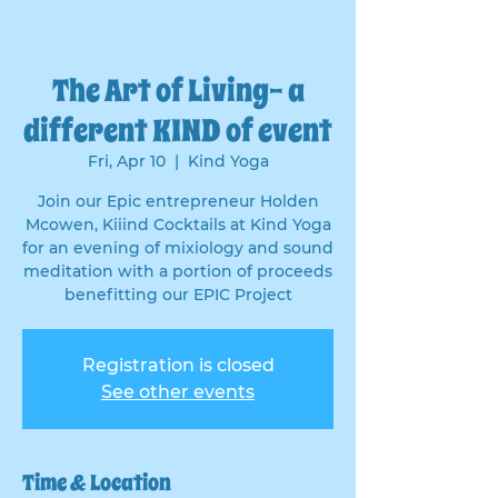
The Art of Living- a
different KIND of event
Fri, Apr 10
  |  
Kind Yoga
Join our Epic entrepreneur Holden
Mcowen, Kiiind Cocktails at Kind Yoga
for an evening of mixiology and sound
meditation with a portion of proceeds
benefitting our EPIC Project
Registration is closed
See other events
Time & Location