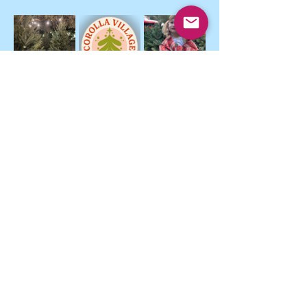
Show More
Strengthen
Support