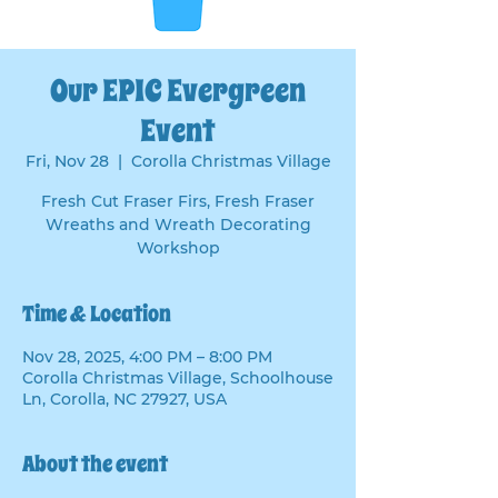
Our EPIC Evergreen
Event
Fri, Nov 28
  |  
Corolla Christmas Village
Fresh Cut Fraser Firs, Fresh Fraser
Wreaths and Wreath Decorating
Workshop
Time & Location
Nov 28, 2025, 4:00 PM – 8:00 PM
Corolla Christmas Village, Schoolhouse
Ln, Corolla, NC 27927, USA
About the event