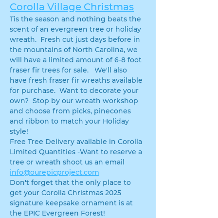
Corolla Village Christmas
Tis the season and nothing beats the 
scent of an evergreen tree or holiday 
wreath.  Fresh cut just days before in 
the mountains of North Carolina, we 
will have a limited amount of 6-8 foot 
fraser fir trees for sale.   We'll also 
have fresh fraser fir wreaths available 
for purchase.  Want to decorate your 
own?  Stop by our wreath workshop 
and choose from picks, pinecones 
and ribbon to match your Holiday 
style!
Free Tree Delivery available in Corolla
Limited Quantities -Want to reserve a 
tree or wreath shoot us an email 
info@ourepicproject.com
Don't forget that the only place to 
get your Corolla Christmas 2025 
signature keepsake ornament is at 
the EPIC Evergreen Forest!