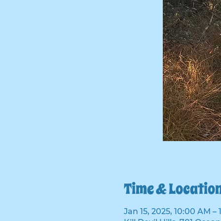
Time & Locatio
Jan 15, 2025, 10:00 AM –