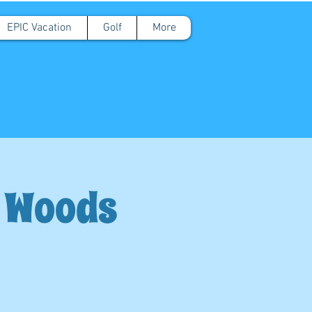
EPIC Vacation
Golf
More
d Woods