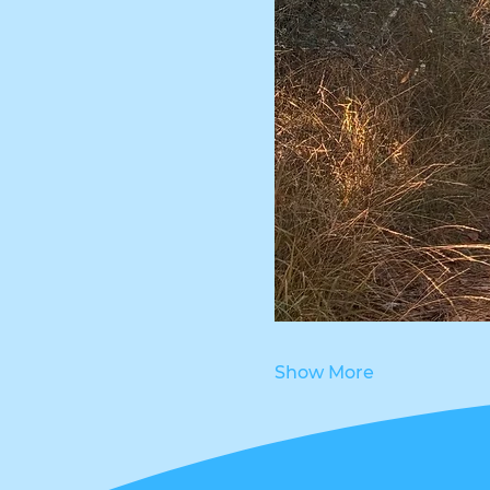
Show More