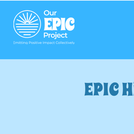
EPIC H