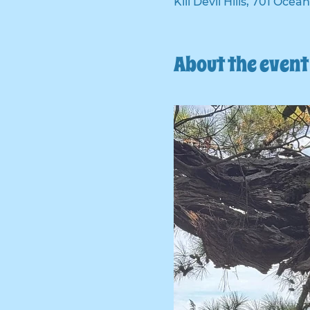
Kill Devil Hills, 701 Ocea
About the event