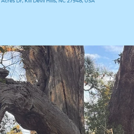
n Acres Dr, Kill Devil Hills, NC 27948, USA