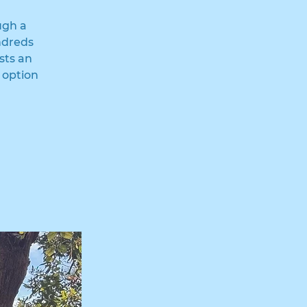
ugh a
ndreds
sts an
 option