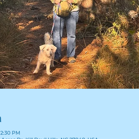
n
 12:30 PM