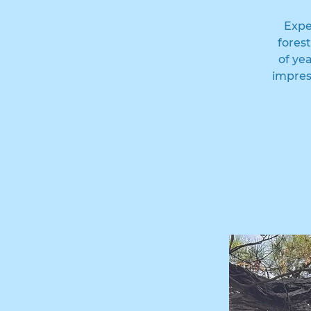
Expe
fores
of ye
impres