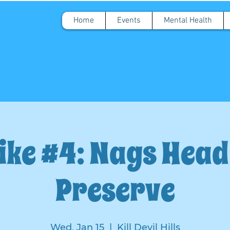
Home
Events
Mental Health
ike #4: Nags Hea
Preserve
Wed, Jan 15
  |  
Kill Devil Hills