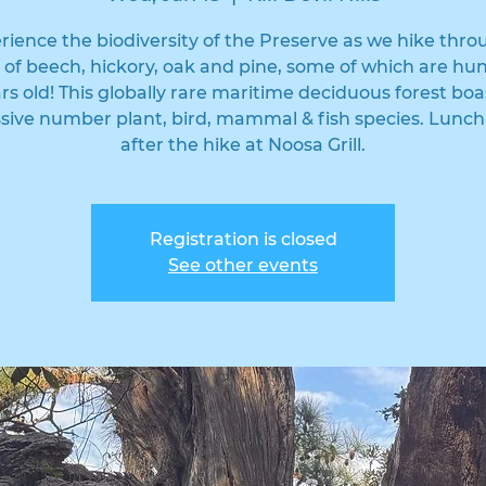
rience the biodiversity of the Preserve as we hike thro
t of beech, hickory, oak and pine, some of which are hu
ars old! This globally rare maritime deciduous forest boa
sive number plant, bird, mammal & fish species. Lunch
after the hike at Noosa Grill.
Registration is closed
See other events