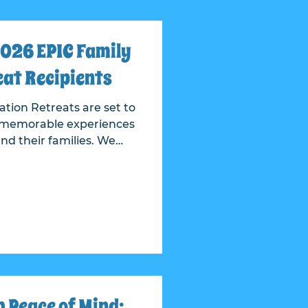
026 EPIC Family
at Recipients
tion Retreats are set to
nd memorable experiences
 their families. We
tions for deserving
 our country with honor
on and every veteran
rvice to our country.
is never easy, given the
d needs behind every
 After care
 Peace of Mind: