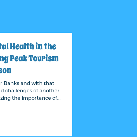
l Health in the
ng Peak Tourism
son
r Banks and with that
d challenges of another
sy time, Our Epic
ntribution to their EPIC
uter Banks Community
tion.