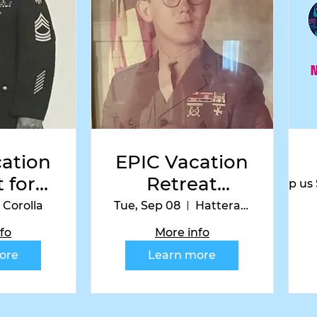
 us on Instag
ation
EPIC Vacation
 for
Retreat
Help us
ns-
Hatteras
Corolla
Tue, Sep 08
Hatteras Island
la
Edition
fo
More info
on
ore
Learn more