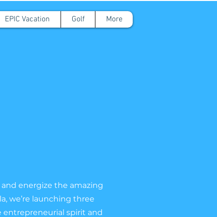
EPIC Vacation
Golf
More
ift and energize the amazing
a, we’re launching three
 entrepreneurial spirit and