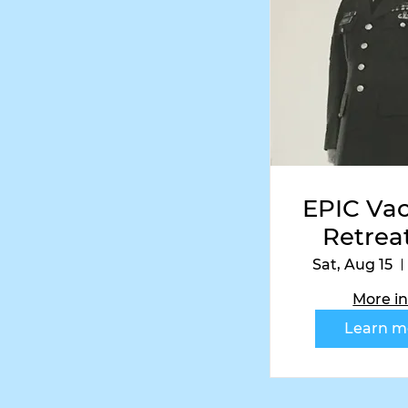
Follow
EPIC Vac
Retreat
Vetera
Sat, Aug 15
Corol
More in
Editi
Learn m