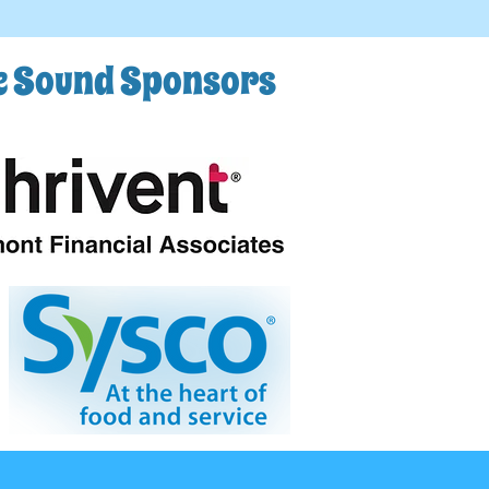
he Sound Sponsors