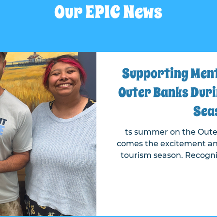
Our EPIC News
Supporting Menta
Outer Banks Duri
Sea
ts summer on the Oute
comes the excitement an
tourism season. Recognizing the importance of
mental health during this bu
Project made a $40,000 co
Fund held with the O
Founda