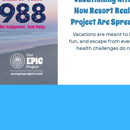
How Resort Real
Project Are Spre
About the 988
Vacations are meant to b
fun, and escape from ever
health challenges do n
Recognizing this, Resor
teamed up to raise awaren
line, ensuring that help
anywhere—even on vacat
brings vital mental heal
vacationers through a t
includes specially desig
gue