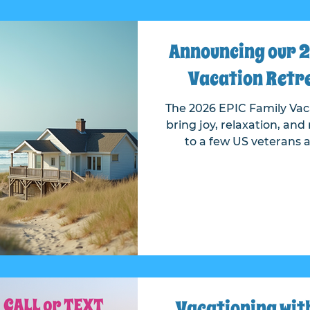
Announcing our 2
Vacation Retre
The 2026 EPIC Family Vaca
bring joy, relaxation, a
to a few US veterans and
received many nomina
veterans who have served
and sacrifice. We'd like to thank everyone who
submitted a nominati
nominated for their se
Choosing the recipients 
incredible stories an
application.
Vacationing with