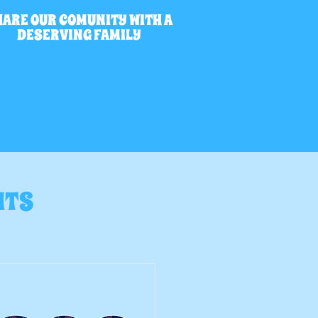
HARE OUR COMUNITY WITH A
DESERVING FAMILY
NTS