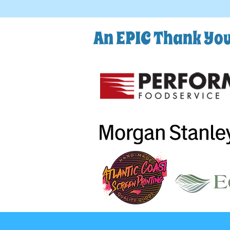
An EPIC Thank You