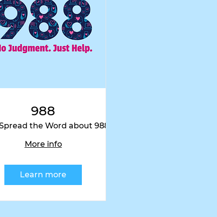
ram
@wix
#wix
988
 Spread the Word about 988
Wherever You Are!
More info
Learn more