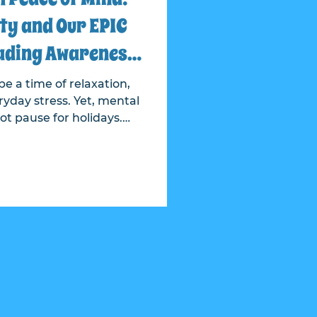
ty and Our EPIC
ading Awareness
 Crisis Line
e a time of relaxation,
yday stress. Yet, mental
ot pause for holidays.
t Realty and Epic have
ess about the 988 crisis
 is accessible anytime,
ion. This partnership
th resources directly to
houghtful campaign that
ned postcards placed in
st