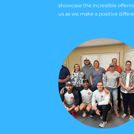
showcase the incredible offeri
us as we make a positive differ