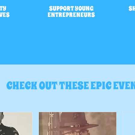
TY
SUPPORT YOUNG
S
IVES
ENTREPRENEURS
CHECK OUT THESE EPIC EVE