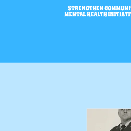
STRENGTHEN COMMUNI
MENTAL HEALTH INITIAT