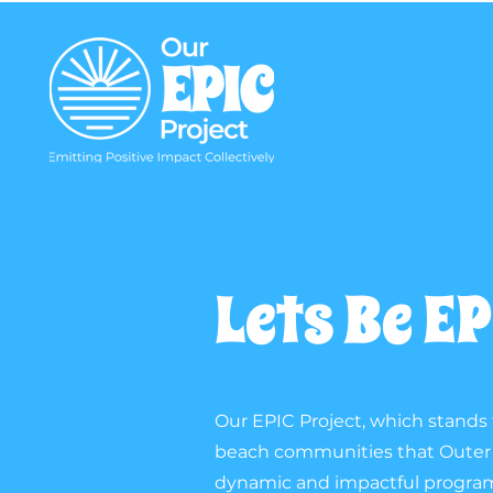
Lets Be E
Our EPIC Project, which stands f
beach communities that Outer B
dynamic and impactful programs 