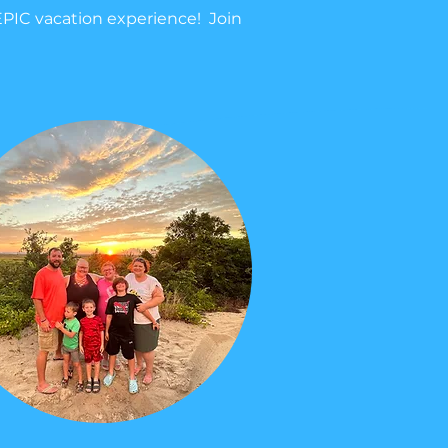
EPIC vacation experience! Join