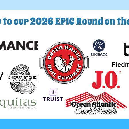
 to our 2026 EPIC Round on t