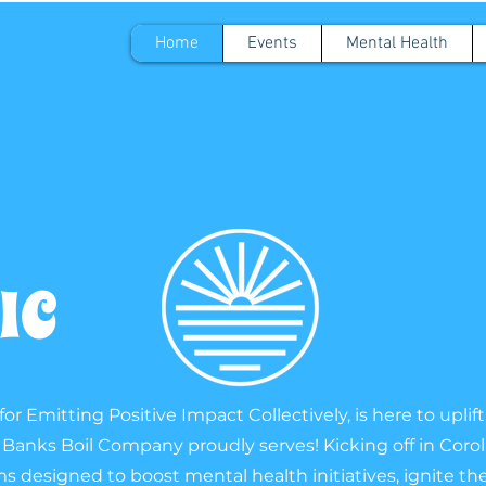
Home
Events
Mental Health
PIC
or Emitting Positive Impact Collectively, is here to upl
anks Boil Company proudly serves! Kicking off in Coroll
designed to boost mental health initiatives, ignite the