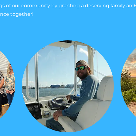
ngs of our community by granting a deserving family an 
ence together!